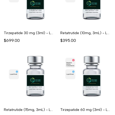
Tirzepatide 30 mg (3ml) - Lyophilized
Retatrutide (10mg, 3mL) - Lyophilized
$699.00
$395.00
Retatrutide (15mg, 3mL) - Lyophilized
Tirzepatide 60 mg (3ml) - Lyophilized