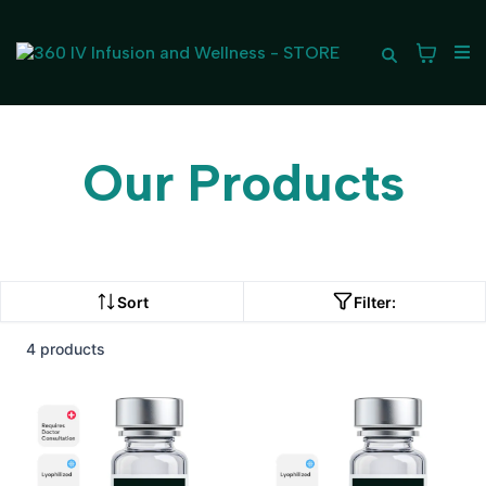
Our Products
Sort
Filter:
4 products