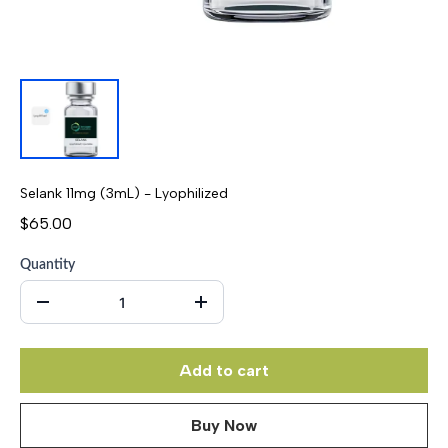
Selank 11mg (3mL) - Lyophilized
$65.00
Quantity
Add to cart
Buy Now