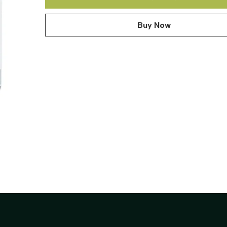
Buy Now