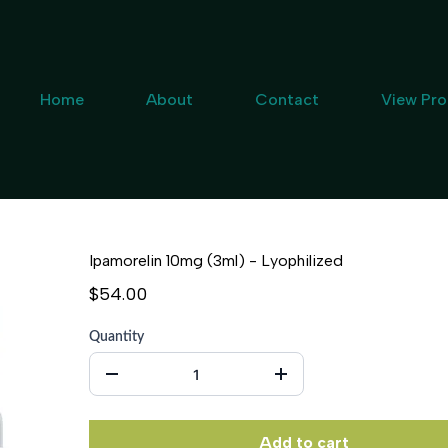
Home
About
Contact
View Pr
Ipamorelin 10mg (3ml) - Lyophilized
$54.00
Quantity
Add to cart