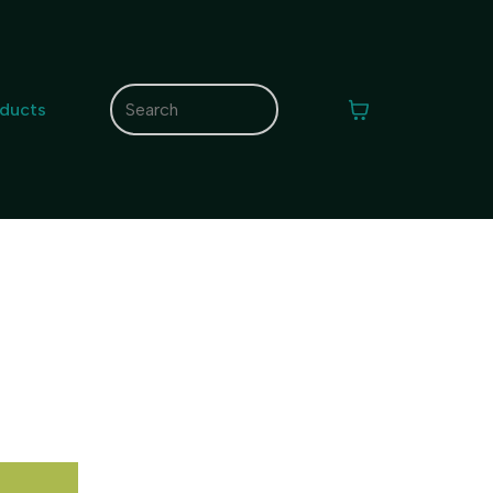
oducts